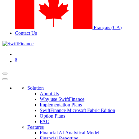
Français (CA)
Contact Us
0
Solution
About Us
Why use SwiftFinance
Implementation Plans
SwiftFinance Microsoft Fabric Edition
Option Plans
FAQ
Features
Financial AI Analytical Model
Financial Reporting