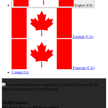
English (CA)
English (CA)
Français (CA)
Contact Us
SwiftFinance
Modern Power BI Reporting