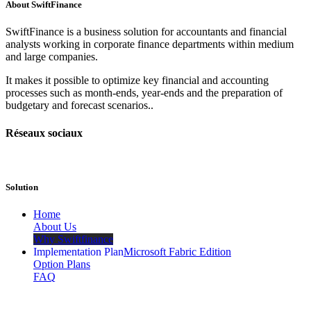
About
SwiftFinance
SwiftFinance is a business solution for accountants and financial
analysts working in corporate finance departments within medium
and large companies.
It makes it possible to optimize key financial and accounting
processes such as month-ends, year-ends and the preparation of
budgetary and forecast scenarios..
Réseaux sociaux
Solution
​Home
About Us
Why Swiftfinance
Implementation Plan
Microsoft Fabric Edition
Option Plans
FAQ