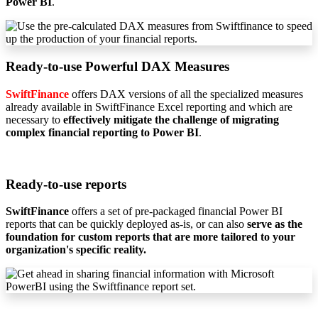
Power BI
.
Ready-to-use Powerful DAX Measures
SwiftFinance
offers DAX versions of all the specialized measures
already available in SwiftFinance Excel reporting and which are
necessary to
effectively mitigate the challenge of migrating
complex financial reporting to Power BI
.
Ready-to-use reports
SwiftFinance
offers a set of pre-packaged financial Power BI
reports that can be quickly deployed as-is, or can also
serve as the
foundation for custom reports that are more tailored to your
organization's specific reality.