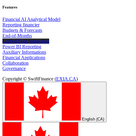
Features
Financial AI Analytical Model
Reporting financier
Budgets & Forecasts
End-of-Months
Unified Data Integration
Power BI Reporting
Auxiliary Informations
Financial Applications
Collaboration
Governance
Copyright © SwiftFinance (
EXIA.CA
)
English (CA)