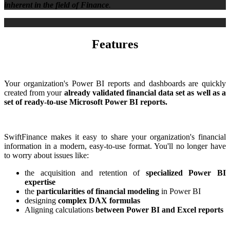
inherent in the field of Finance
.
Features
Your organization's Power BI reports and dashboards are quickly
created from your
already validated financial data set as well as a
set of ready-to-use Microsoft Power BI reports.
SwiftFinance makes it easy to share your organization's financial
information in a modern, easy-to-use format. You'll no longer have
to worry about issues like:
the acquisition and retention of
specialized Power BI
expertise
the
particularities of financial modeling
in Power BI
designing
complex DAX formulas
Aligning calculations
between Power BI and Excel reports