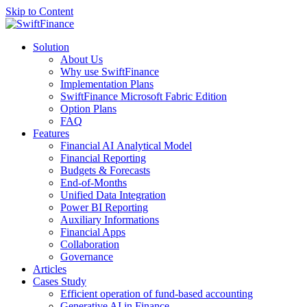
Skip to Content
Solution
About Us
Why use SwiftFinance
Implementation Plans
SwiftFinance Microsoft Fabric Edition
Option Plans
FAQ
Features
Financial AI Analytical Model
Financial Reporting
Budgets & Forecasts
End-of-Months
Unified Data Integration
Power BI Reporting
Auxiliary Informations
Financial Apps
Collaboration
Governance
Articles
Cases Study
Efficient operation of fund-based accounting
Generative AI in Finance