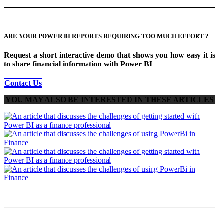
ARE YOUR POWER BI REPORTS REQUIRING TOO MUCH EFFORT ?
Request a short interactive demo that shows you
how easy it is
to share financial information with Power BI
Contact Us
YOU MAY ALSO BE INTERESTED IN THESE ARTICLES