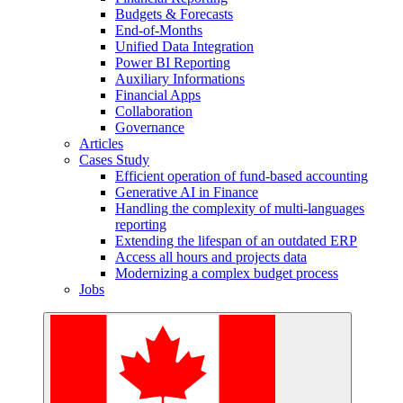
Budgets & Forecasts
End-of-Months
Unified Data Integration
Power BI Reporting
Auxiliary Informations
Financial Apps
Collaboration
Governance
Articles
Cases Study
Efficient operation of fund-based accounting
Generative AI in Finance
Handling the complexity of multi-languages
reporting
Extending the lifespan of an outdated ERP
Access all hours and projects data
Modernizing a complex budget process
Jobs