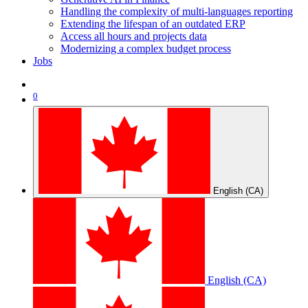
Handling the complexity of multi-languages reporting
Extending the lifespan of an outdated ERP
Access all hours and projects data
Modernizing a complex budget process
Jobs
0
English (CA)
English (CA)