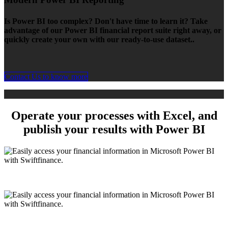
Is Power BI too complex? Don't have time to learn it? Take
advantage of our Power BI financial report suite right away, or
quickly create your own with our ready-to-use dataset..
Contact Us to know more
Operate your processes with Excel, and
publish your results with
Power BI