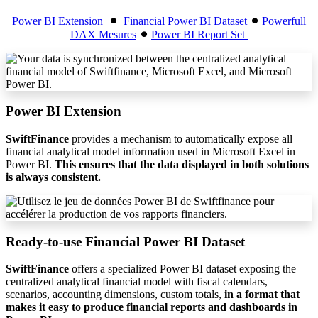
Power BI Extension
⚫︎
Financial Power BI Dataset
⚫︎
Powerfull
DAX Mesures
⚫︎
Power BI Report Set
Power BI Extension
SwiftFinance
provides a mechanism to automatically expose all
financial analytical model information used in Microsoft Excel in
Power BI.
This ensures that the data displayed in both solutions
is always consistent.
Ready-to-use Financial Power BI Dataset
SwiftFinance
offers a specialized Power BI dataset exposing the
centralized analytical financial model with fiscal calendars,
scenarios, accounting dimensions, custom totals,
in a format that
makes it easy to produce financial reports and dashboards in