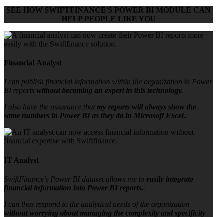
SEE HOW
SWIFTFINANCE'S POWER BI MODULE
CAN
HELP PEOPLE LIKE YOU
Financial Analyst
I can publish financial information within the organization in Power
BI reports
without becoming an expert in this technology.
I also have the assurance that
my reports will always show the
same numbers in Power BI as they do in Microsoft Excel..
IT Analyst
SwiftFinance's Power BI dataset allows me to
easily integrate
financial information into Power BI reports.
.
I can thus respond to the analytical needs of the organization
without worrying about managing the complexity and specificity