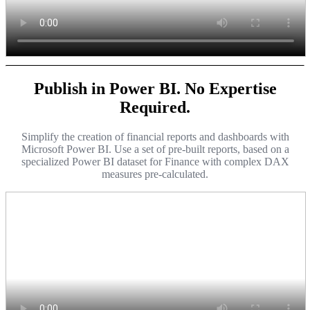
Publish in Power BI. No Expertise
Required.
Simplify the creation of financial reports and dashboards with
Microsoft Power BI. Use a set of pre-built reports, based on a
specialized Power BI dataset for Finance with complex DAX
measures pre-calculated.