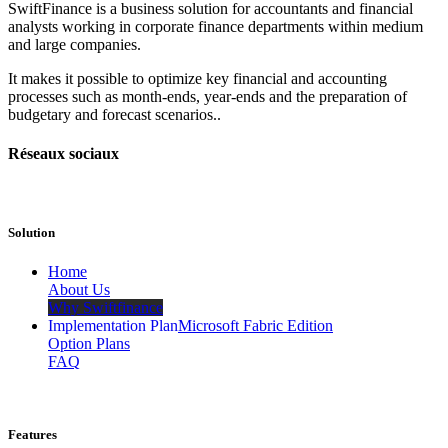
SwiftFinance is a business solution for accountants and financial
analysts working in corporate finance departments within medium
and large companies.
It makes it possible to optimize key financial and accounting
processes such as month-ends, year-ends and the preparation of
budgetary and forecast scenarios..
Réseaux sociaux
Solution
​Home
About Us
Why Swiftfinance
Implementation Plan
Microsoft Fabric Edition
Option Plans
FAQ
Features