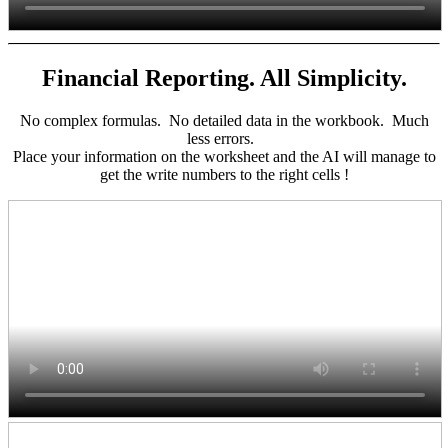
Financial Reporting. All Simplicity.
No complex formulas. No detailed data in the workbook. Much
less errors.
Place your information on the worksheet and the AI will manage to
get the write numbers to the right cells !