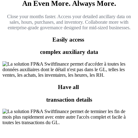
An Even More. Always More.
Close your months faster. Access your detailed ancillary data on
sales, hours, purchases, and inventory. Collaborate more with
enterprise-grade governance designed for mid-sized businesses.
Easily access
complex auxiliary data
Have all
transaction details