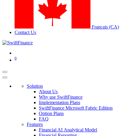
Français (CA)
Contact Us
0
Solution
About Us
Why use SwiftFinance
Implementation Plans
SwiftFinance Microsoft Fabric Edition
Option Plans
FAQ
Features
Financial AI Analytical Model
Financial Reporting