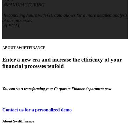
#MANUFACTURING
Reconciling hours with GL data allows for a more detailed analysis
of our processes
#LEGAL
ABOUT SWIFTFINANCE
Enter a new era and increase the efficiency of your
financial processes tenfold
You can start transforming your Corporate Finance department now​
Contact us for a personalized demo
About
SwiftFinance