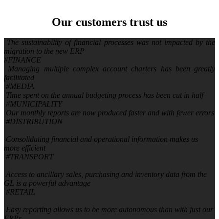
Our customers
trust us
The sustainability of financial processes was not impacted by the
migration to the new ERP
#FINANCE
Managing multiple complex account charters has been greatly
facilitated
#MEDIA
Time spent on the annual budgeting process has been cut in half
#MUNICIPALITY
Our monthly reports are now produced faster and with fewer errors
#DISTRIBUTION
Consolidating financial and operational information makes us
more efficient
#TRANSPORT
Access to ancillary sales, purchasing and inventory data from the
GL is a powerful advantage
#RETAIL
Easy reporting allows us to be more autonomous than with just our
ERPs