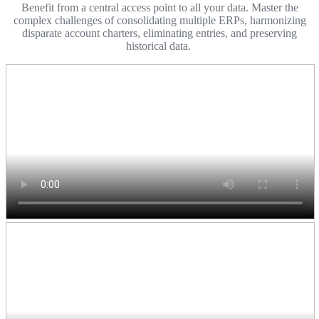
Benefit from a central access point to all your data. Master the
complex challenges of consolidating multiple ERPs, harmonizing
disparate account charters, eliminating entries, and preserving
historical data.