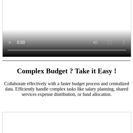
Complex Budget ? Take it Easy !
Collaborate effectively with a faster budget process and centralized
data. Efficiently handle complex tasks like salary planning, shared
services expense distribution, or fund allocation.