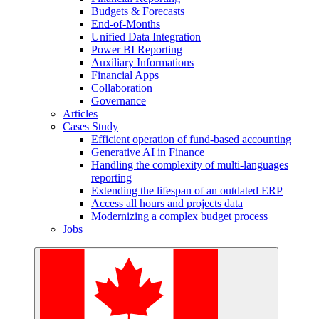
Budgets & Forecasts
End-of-Months
Unified Data Integration
Power BI Reporting
Auxiliary Informations
Financial Apps
Collaboration
Governance
Articles
Cases Study
Efficient operation of fund-based accounting
Generative AI in Finance
Handling the complexity of multi-languages
reporting
Extending the lifespan of an outdated ERP
Access all hours and projects data
Modernizing a complex budget process
Jobs