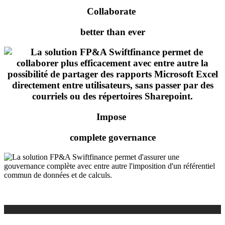
Collaborate
better than ever
Impose
complete governance