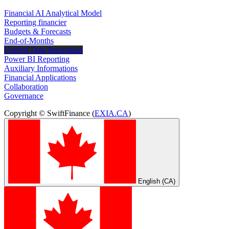
Financial AI Analytical Model
Reporting financier
Budgets & Forecasts
End-of-Months
Unified Data Integration
Power BI Reporting
Auxiliary Informations
Financial Applications
Collaboration
Governance
Copyright © SwiftFinance (
EXIA.CA
)
English (CA)