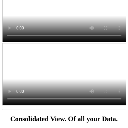
Consolidated View. Of all your Data.