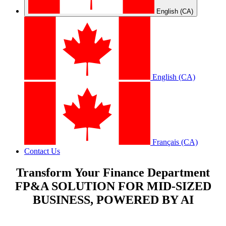
English (CA)
English (CA)
Français (CA)
Contact Us
Transform Your Finance Department
FP&A SOLUTION FOR MID-SIZED
BUSINESS, POWERED BY AI