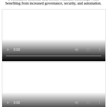
benefiting from increased governance, security, and automation.