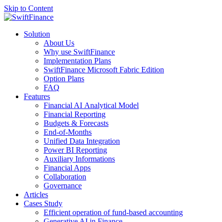
Skip to Content
Solution
About Us
Why use SwiftFinance
Implementation Plans
SwiftFinance Microsoft Fabric Edition
Option Plans
FAQ
Features
Financial AI Analytical Model
Financial Reporting
Budgets & Forecasts
End-of-Months
Unified Data Integration
Power BI Reporting
Auxiliary Informations
Financial Apps
Collaboration
Governance
Articles
Cases Study
Efficient operation of fund-based accounting
Generative AI in Finance