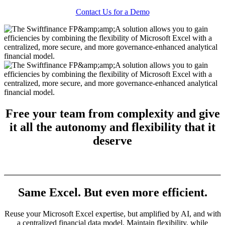
Contact Us for a Demo
Free your team from complexity and give
it all the
autonomy
and
flexibility
that it
deserve
Same Excel. But even more efficient.
Reuse your Microsoft Excel expertise, but amplified by AI, and with
a centralized financial data model. Maintain flexibility, while