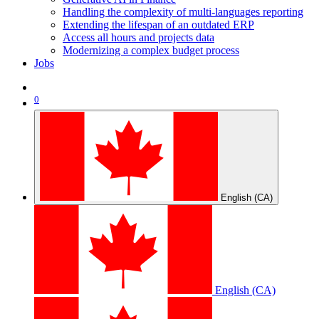
Handling the complexity of multi-languages reporting
Extending the lifespan of an outdated ERP
Access all hours and projects data
Modernizing a complex budget process
Jobs
0
English (CA)
English (CA)