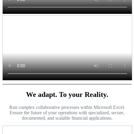
We adapt. To your Reality.
Run complex collaborative processes within Microsoft Excel.
Ensure the future of your operations with specialized, secure,
documented, and scalable financial applications.